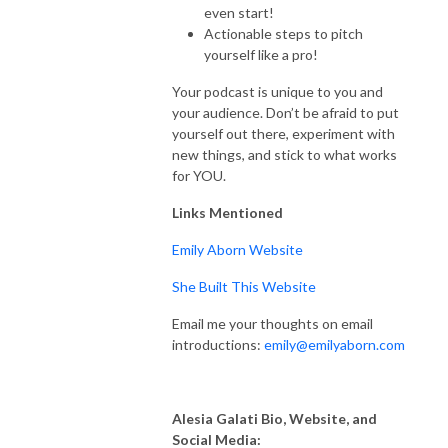
even start!
Actionable steps to pitch
yourself like a pro!
Your podcast is unique to you and
your audience. Don’t be afraid to put
yourself out there, experiment with
new things, and stick to what works
for YOU.
Links Mentioned
Emily Aborn Website
She Built This Website
Email me your thoughts on email
introductions:
emily@emilyaborn.com
Alesia Galati Bio, Website, and
Social Media: