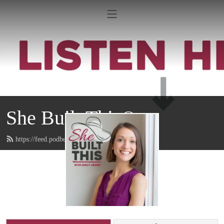
She Built This®
https://feed.podbean.com/emilyaborn/feed.xml