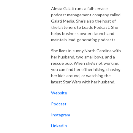
Alesia Galati runs a full-service
podcast management company called
Galati Media. She's also the host of
the Listeners to Leads Podcast. She
helps business owners launch and
maintain lead-generating podcasts.
She lives in sunny North Carolina with
her husband, two small boys, and a
rescue pup. When she’s not working,
you can find her either hiking, chasing
her kids around, or watching the
latest Star Wars with her husband.
Website
Podcast
Instagram
LinkedIn