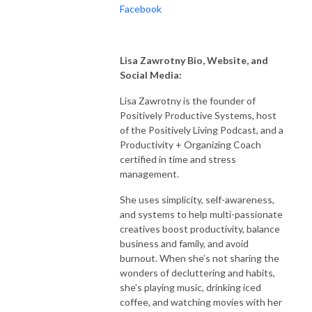
Facebook
Lisa Zawrotny Bio, Website, and
Social Media:
Lisa Zawrotny is the founder of
Positively Productive Systems, host
of the Positively Living Podcast, and a
Productivity + Organizing Coach
certified in time and stress
management.
She uses simplicity, self-awareness,
and systems to help multi-passionate
creatives boost productivity, balance
business and family, and avoid
burnout. When she’s not sharing the
wonders of decluttering and habits,
she’s playing music, drinking iced
coffee, and watching movies with her