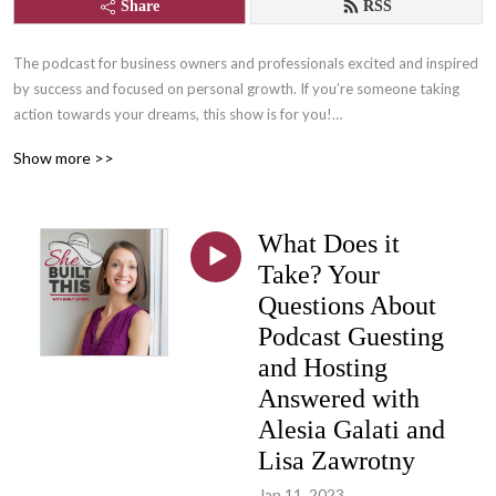
Share
RSS
The podcast for business owners and professionals excited and inspired 
by success and focused on personal growth. If you’re someone taking 
action towards your dreams, this show is for you!

Show more >>
Join us for lots of laughs and learning with Content Writer, and owner of 
She Built This, Emily Aborn, as she interviews successful women 
entrepreneurs, professionals, and those who support them who are 
What Does it
changing the world by following their passions! One part inspiration, one 
part practical tips and tangibles, and many parts FUN!

Take? Your
Questions About
Learn more about She Built This by visiting: www.shebuiltthis.org

Podcast Guesting
Connect with host, Emily Aborn: www.emilyaborn.com
and Hosting
Answered with
Alesia Galati and
Lisa Zawrotny
Jan 11, 2023