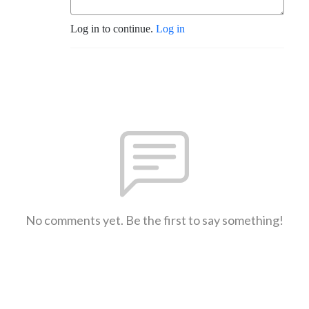
Log in to continue.
Log in
No comments yet. Be the first to say something!