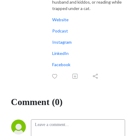
husband and kiddos, or reading while
trapped under a cat.
Website
Podcast
Instagram
LinkedIn
Facebook
Comment (0)