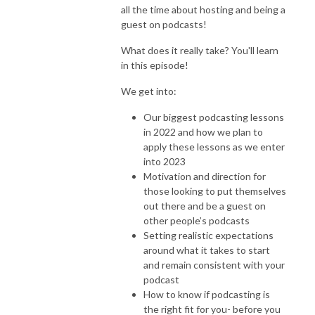
all the time about hosting and being a
guest on podcasts!
What does it really take? You'll learn
in this episode!
We get into:
Our biggest podcasting lessons
in 2022 and how we plan to
apply these lessons as we enter
into 2023
Motivation and direction for
those looking to put themselves
out there and be a guest on
other people’s podcasts
Setting realistic expectations
around what it takes to start
and remain consistent with your
podcast
How to know if podcasting is
the right fit for you- before you