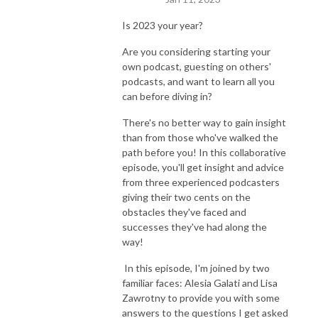
Is 2023 your year?
Are you considering starting your
own podcast, guesting on others'
podcasts, and want to learn all you
can before diving in?
There's no better way to gain insight
than from those who've walked the
path before you! In this collaborative
episode, you'll get insight and advice
from three experienced podcasters
giving their two cents on the
obstacles they've faced and
successes they've had along the
way!
In this episode, I'm joined by two
familiar faces: Alesia Galati and Lisa
Zawrotny to provide you with some
answers to the questions I get asked