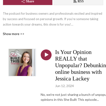
Share
RSS
The podcast for business owners and professionals excited and inspired 
by success and focused on personal growth. If you’re someone taking 
action towards your dreams, this show is for you!

Show more >>
Join us for lots of laughs and learning with Content Writer, and owner of 
She Built This, Emily Aborn, as she interviews successful women 
entrepreneurs, professionals, and those who support them who are 
Is Your Opinion
changing the world by following their passions! One part inspiration, one 
part practical tips and tangibles, and many parts FUN!

REALLY that
Unpopular? Debunki
Learn more about She Built This by visiting: www.shebuiltthis.org

online business with
Connect with host, Emily Aborn: www.emilyaborn.com
Jessica Lackey
Jun 12, 2024
No, we're not just sharing a bunch of unpopu
opinions in this She Built This episode...