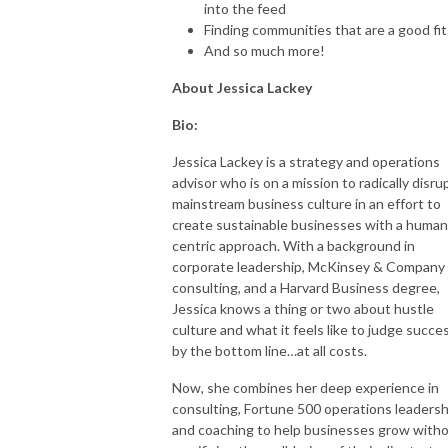
into the feed
Finding communities that are a good fi
And so much more!
About Jessica Lackey
Bio:
Jessica Lackey is a strategy and operations
advisor who is on a mission to radically disru
mainstream business culture in an effort to
create sustainable businesses with a human
centric approach. With a background in
corporate leadership, McKinsey & Company
consulting, and a Harvard Business degree,
Jessica knows a thing or two about hustle
culture and what it feels like to judge succe
by the bottom line…at all costs.
Now, she combines her deep experience in
consulting, Fortune 500 operations leadersh
and coaching to help businesses grow with