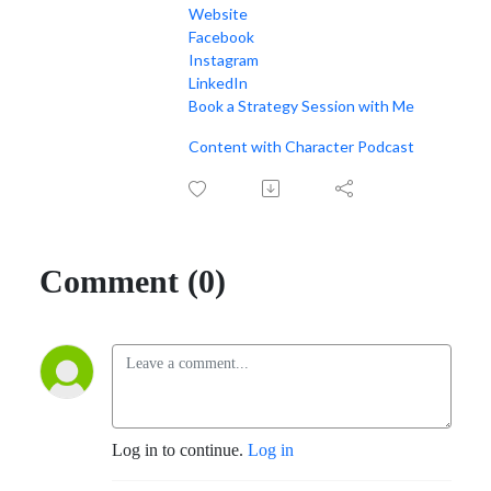
Website
Facebook
Instagram
LinkedIn
Book a Strategy Session with Me
Content with Character Podcast
Comment (0)
Log in to continue.
Log in