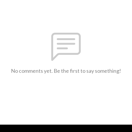
No comments yet. Be the first to say something!