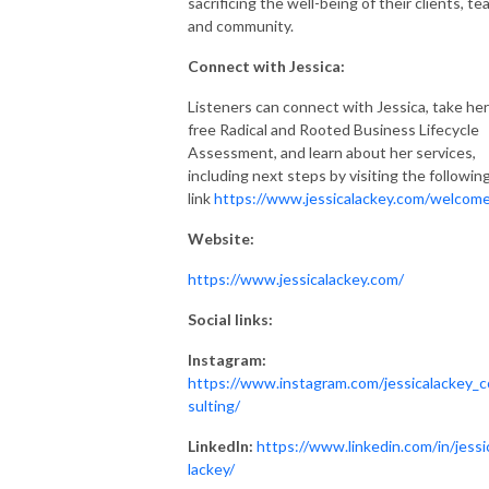
sacrificing the well-being of their clients, te
and community.
Connect with Jessica:
Listeners can connect with Jessica, take her
free Radical and Rooted Business Lifecycle
Assessment, and learn about her services,
including next steps by visiting the followin
link
https://www.jessicalackey.com/welcom
Website:
https://www.jessicalackey.com/
Social links:
Instagram:
https://www.instagram.com/jessicalackey_
sulting/
LinkedIn:
https://www.linkedin.com/in/jessi
lackey/