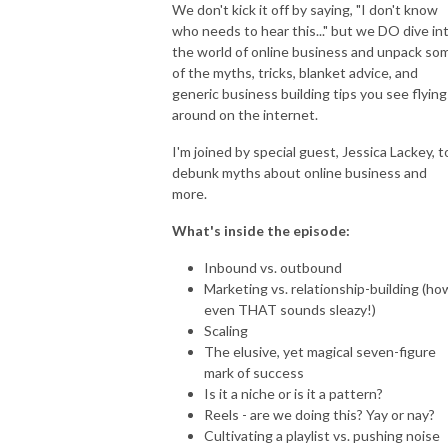
We don't kick it off by saying, "I don't know
who needs to hear this..." but we DO dive in
the world of online business and unpack so
of the myths, tricks, blanket advice, and
generic business building tips you see flying
around on the internet.
I'm joined by special guest, Jessica Lackey, t
debunk myths about online business and
more.
What's inside the episode:
Inbound vs. outbound
Marketing vs. relationship-building (ho
even THAT sounds sleazy!)
Scaling
The elusive, yet magical seven-figure
mark of success
Is it a niche or is it a pattern?
Reels - are we doing this? Yay or nay?
Cultivating a playlist vs. pushing noise