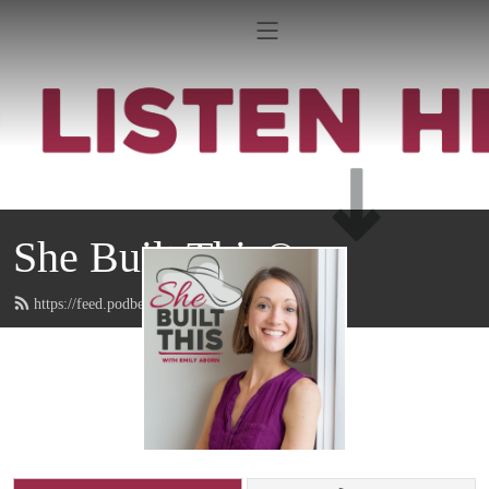
She Built This®
https://feed.podbean.com/emilyaborn/feed.xml