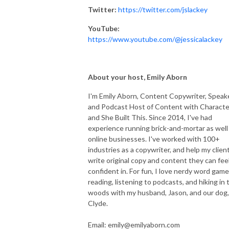
Twitter:
https://twitter.com/jslackey
YouTube:
https://www.youtube.com/@jessicalackey
About your host, Emily Aborn
I'm Emily Aborn, Content Copywriter, Speake
and Podcast Host of Content with Characte
and She Built This. Since 2014, I've had
experience running brick-and-mortar as well
online businesses. I've worked with 100+
industries as a copywriter, and help my clien
write original copy and content they can fee
confident in. For fun, I love nerdy word game
reading, listening to podcasts, and hiking in 
woods with my husband, Jason, and our dog,
Clyde.
Email: emily@emilyaborn.com