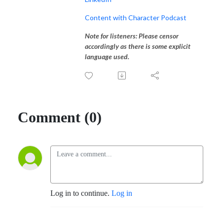
Content with Character Podcast
Note for listeners: Please censor
accordingly as there is some explicit
language used.
Comment (0)
Log in to continue.
Log in