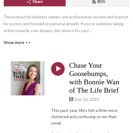
Share
RSS
The podcast for business owners and professionals excited and inspired 
by success and focused on personal growth. If you’re someone taking 
action towards your dreams, this show is for you!

Show more >>
Join us for lots of laughs and learning with Content Writer, and owner of 
She Built This, Emily Aborn, as she interviews successful women 
entrepreneurs, professionals, and those who support them who are 
Chase Your
changing the world by following their passions! One part inspiration, one 
part practical tips and tangibles, and many parts FUN!

Goosebumps,
with Bonnie Wan
Learn more about She Built This by visiting: www.shebuiltthis.org

of The Life Brief
Connect with host, Emily Aborn: www.emilyaborn.com
Dec 13, 2023
This past year, life's felt a little more
cluttered and confusing to me than
usual.