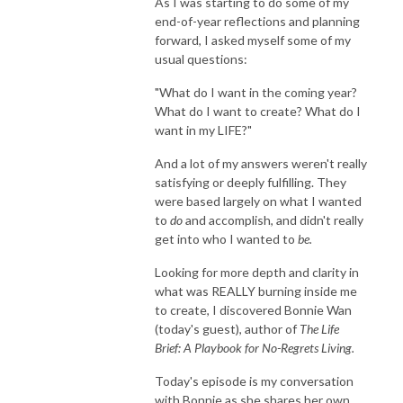
As I was starting to do some of my
end-of-year reflections and planning
forward, I asked myself some of my
usual questions:
"What do I want in the coming year?
What do I want to create? What do I
want in my LIFE?"
And a lot of my answers weren't really
satisfying or deeply fulfilling. They
were based largely on what I wanted
to
do
and accomplish, and didn't really
get into who I wanted to
be.
Looking for more depth and clarity in
what was REALLY burning inside me
to create, I discovered Bonnie Wan
(today's guest), author of
The Life
Brief: A Playbook for No-Regrets Living.
Today's episode is my conversation
with Bonnie as she shares her own