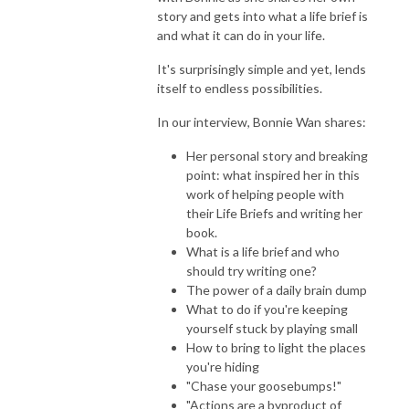
story and gets into what a life brief is
and what it can do in your life.
It's surprisingly simple and yet, lends
itself to endless possibilities.
In our interview, Bonnie Wan shares:
Her personal story and breaking
point: what inspired her in this
work of helping people with
their Life Briefs and writing her
book.
What is a life brief and who
should try writing one?
The power of a daily brain dump
What to do if you're keeping
yourself stuck by playing small
How to bring to light the places
you're hiding
"Chase your goosebumps!"
"
Actions are a byproduct of