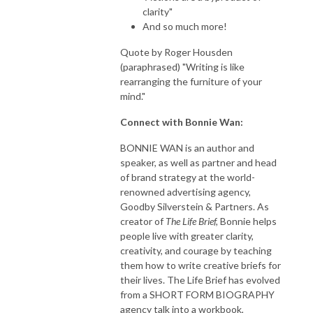
clarity"
And so much more!
Quote by Roger Housden
(paraphrased) "Writing is like
rearranging the furniture of your
mind."
Connect with Bonnie Wan:
BONNIE WAN is an author and
speaker, as well as partner and head
of brand strategy at the world-
renowned advertising agency,
Goodby Silverstein & Partners. As
creator of
The Life Brief,
Bonnie helps
people live with greater clarity,
creativity, and courage by teaching
them how to write creative briefs for
their lives. The Life Brief has evolved
from a SHORT FORM BIOGRAPHY
agency talk into a workbook,