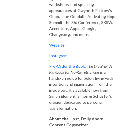
workshops, and speaking
appearances at Gwyneth Paltrow’s
Goop, Jane Goodall’s Activating Hope
Summit, the 3% Conference, SXSW,
Accenture, Apple, Google,
Change.org, and more.
Website
Instagram
Pre-Order the Book:
T
he Life Brief: A
Playbook for No-Regrets Living
is a
hands-on guide for boldly living with
intention and imagination, from the
inside out. It’s available now from
Simon Element, Simon & Schuster’s
division dedicated to personal
transformation.
About the Host, Emily Aborn
Content Copywriter