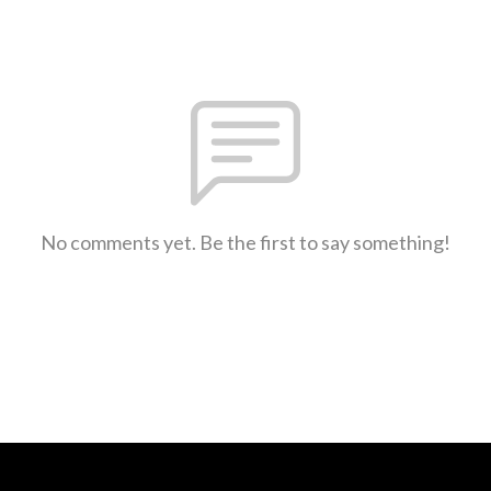
No comments yet. Be the first to say something!