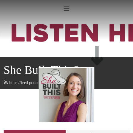
She Built This®
https://feed.podbean.com/emilyaborn/feed.xml