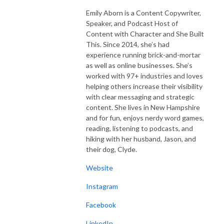
Emily Aborn is a Content Copywriter,
Speaker, and Podcast Host of
Content with Character and She Built
This. Since 2014, she’s had
experience running brick-and-mortar
as well as online businesses. She’s
worked with 97+ industries and loves
helping others increase their visibility
with clear messaging and strategic
content. She lives in New Hampshire
and for fun, enjoys nerdy word games,
reading, listening to podcasts, and
hiking with her husband, Jason, and
their dog, Clyde.
Website
Instagram
Facebook
LinkedIn