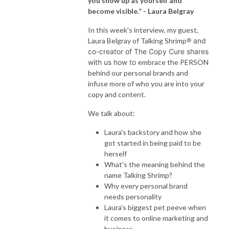
you show up as yourself and
become visible.”
- Laura Belgray
In this week's interview, my guest,
Laura Belgray of Talking Shrimp
® and
co-creator of The Copy Cure shares
with us how to
embrace the PERSON
behind our personal brands and
infuse more of who you are into your
copy and content.
We talk about:
Laura's backstory and how she
got started in being paid to be
herself
What's the meaning behind the
name Talking Shrimp?
Why every personal brand
needs personality
Laura's biggest pet peeve when
it comes to online marketing and
business