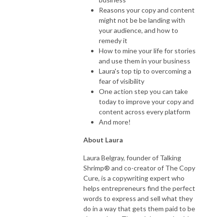
Reasons your copy and content
might not be be landing with
your audience, and how to
remedy it
How to mine your life for stories
and use them in your business
Laura's top tip to overcoming a
fear of visibility
One action step you can take
today to improve your copy and
content across every platform
And more!
About Laura
Laura Belgray, founder of Talking
Shrimp® and co-creator of The Copy
Cure, is a copywriting expert who
helps entrepreneurs find the perfect
words to express and sell what they
do in a way that gets them paid to be