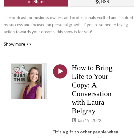
Share
RSS
The podcast for business owners and professionals excited and inspired 
by success and focused on personal growth. If you’re someone taking 
action towards your dreams, this show is for you!

Show more >>
Join us for lots of laughs and learning with Content Writer, and owner of 
She Built This, Emily Aborn, as she interviews successful women 
entrepreneurs, professionals, and those who support them who are 
How to Bring
changing the world by following their passions! One part inspiration, one 
part practical tips and tangibles, and many parts FUN!

Life to Your
Copy: A
Learn more about She Built This by visiting: www.shebuiltthis.org

Conversation
Connect with host, Emily Aborn: www.emilyaborn.com
with Laura
Belgray
Jan 19, 2022
“It's a gift to other people when