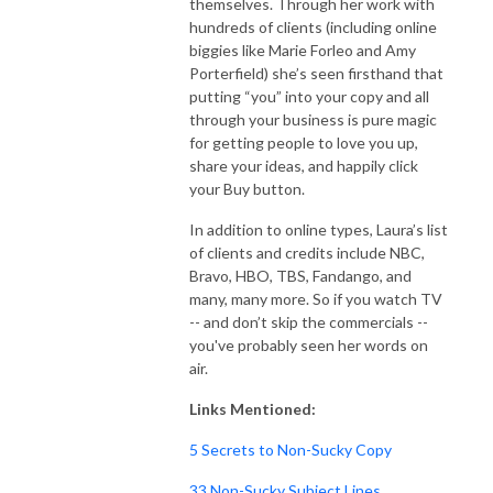
themselves. Through her work with
hundreds of clients (including online
biggies like Marie Forleo and Amy
Porterfield) she’s seen firsthand that
putting “you” into your copy and all
through your business is pure magic
for getting people to love you up,
share your ideas, and happily click
your Buy button.
In addition to online types, Laura’s list
of clients and credits include NBC,
Bravo, HBO, TBS, Fandango, and
many, many more. So if you watch TV
-- and don’t skip the commercials --
you've probably seen her words on
air.
Links Mentioned:
5 Secrets to Non-Sucky Copy
33 Non-Sucky Subject Lines