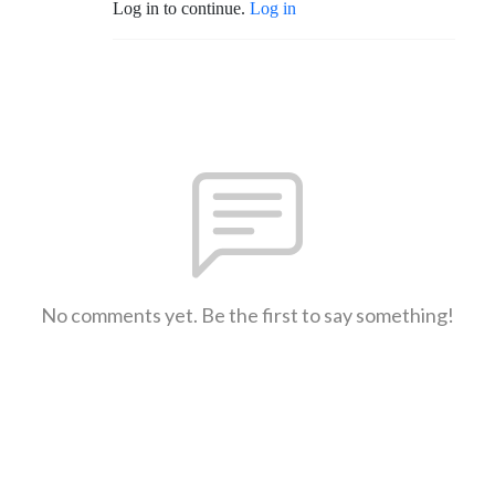
Log in to continue.
Log in
No comments yet. Be the first to say something!