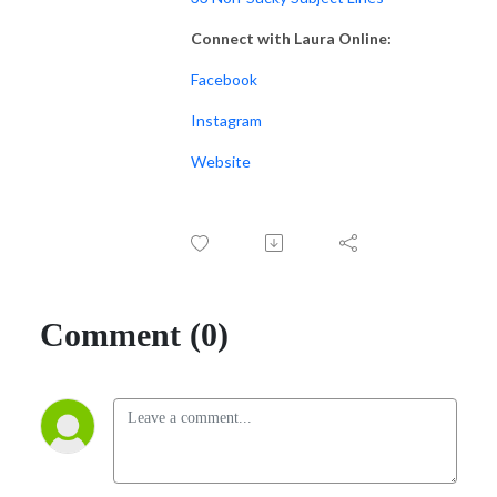
Connect with Laura Online:
Facebook
Instagram
Website
Comment (0)