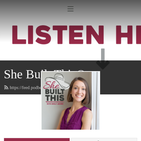
She Built This®
https://feed.podbean.com/emilyaborn/feed.xml